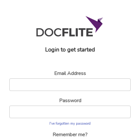
Login to get started
Email Address
Password
I've forgotten my password
Remember me?