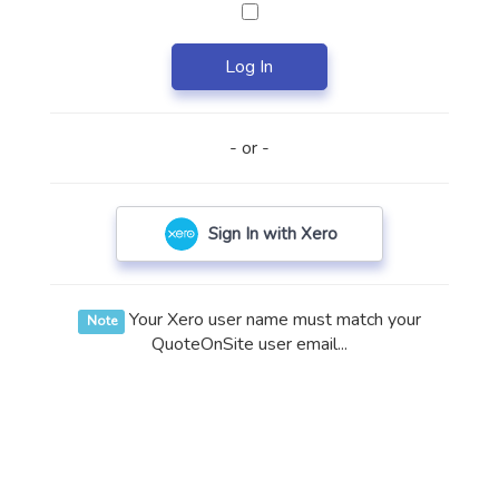
Log In
- or -
Sign In with Xero
Your Xero user name must match your
Note
QuoteOnSite user email...